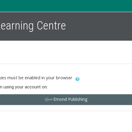
 Learning Centre
ies must be enabled in your browser
in using your account on:
Emond Publishing